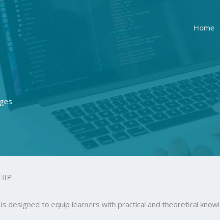
Home
ges.
HIP
is designed to equip learners with practical and theoretical kn