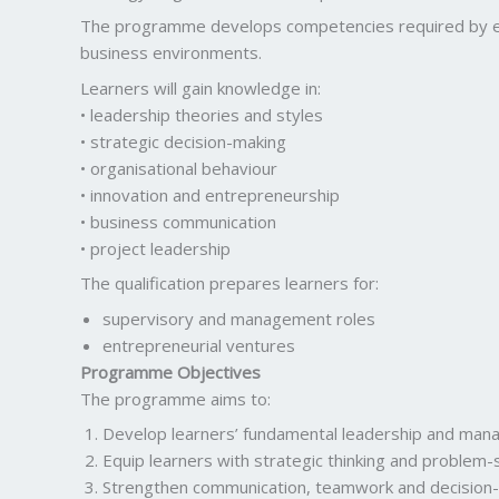
The programme develops competencies required by emer
business environments.
Learners will gain knowledge in:
• leadership theories and styles
• strategic decision-making
• organisational behaviour
• innovation and entrepreneurship
• business communication
• project leadership
The qualification prepares learners for:
supervisory and management roles
entrepreneurial ventures
Programme Objectives
The programme aims to:
Develop learners’ fundamental leadership and ma
Equip learners with strategic thinking and problem-so
Strengthen communication, teamwork and decision