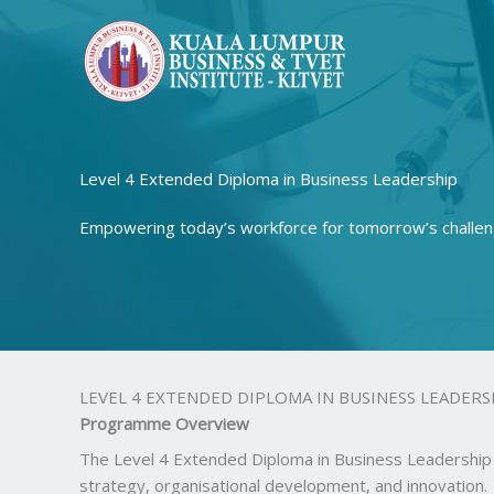
Skip
to
content
Level 4 Extended Diploma in Business Leadership
Empowering today’s workforce for tomorrow’s challen
LEVEL 4 EXTENDED DIPLOMA IN BUSINESS LEADERS
Programme Overview
The Level 4 Extended Diploma in Business Leadership 
strategy, organisational development, and innovation.