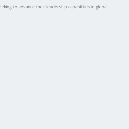
ng to advance their leadership capabilities in global