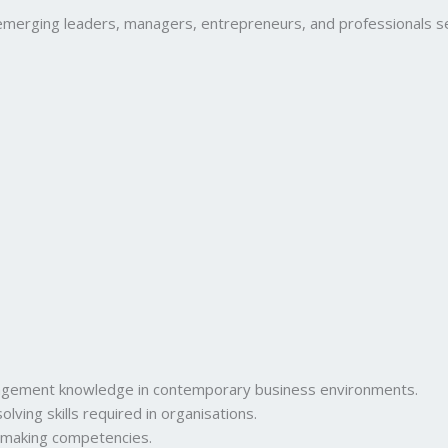
ging leaders, managers, entrepreneurs, and professionals seeki
nagement knowledge in contemporary business environments.
lving skills required in organisations.
-making competencies.