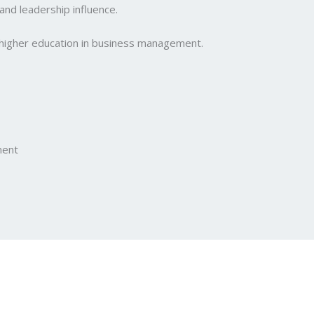
and leadership influence.
 higher education in business management.
ment