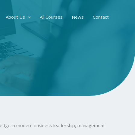
About Us
All Courses
News
Contact
owledge in modern business leadership, management