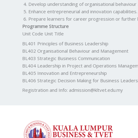
Develop understanding of organisational behaviour 
Enhance entrepreneurial and innovation capabilities.
Prepare learners for career progression or further
Programme Structure
Unit Code Unit Title
BL401 Principles of Business Leadership
BL402 Organisational Behaviour and Management
BL403 Strategic Business Communication
BL404 Leadership in Project and Operations Manage
BL405 Innovation and Entrepreneurship
BL406 Strategic Decision Making for Business Leaders
Registration and Info:
admission@kltvet.edu.my